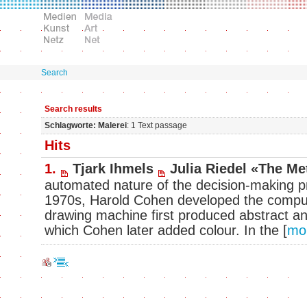
Search
Search results
Schlagworte: Malerei
: 1 Text passage
Hits
1.
Tjark Ihmels
Julia Riedel «The Me
automated nature of the decision-making pr
1970s, Harold Cohen developed the comp
drawing machine first produced abstract and
which Cohen later added colour. In the
[
mo