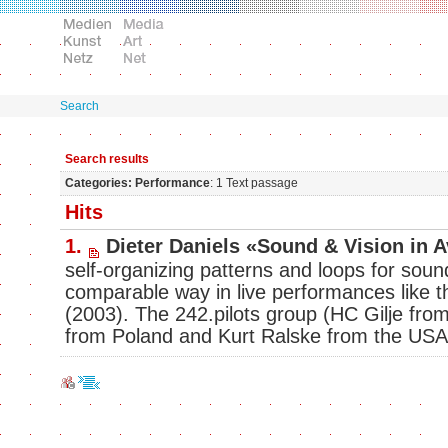
Search
Search results
Categories: Performance
: 1 Text passage
Hits
1.
Dieter Daniels «Sound & Vision in 
self-organizing patterns and loops for sou
comparable way in live performances like t
(2003). The 242.pilots group (HC Gilje fr
from Poland and Kurt Ralske from the USA