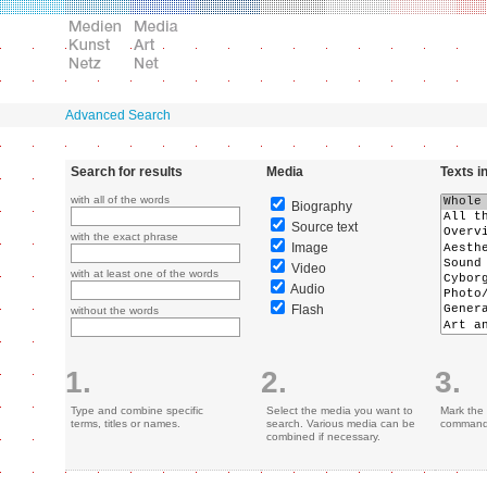
Advanced Search
Search for results
Media
Texts i
with all of the words
Biography
Source text
with the exact phrase
Image
Video
with at least one of the words
Audio
Flash
without the words
1.
2.
3.
Type and combine specific
Select the media you want to
Mark the 
terms, titles or names.
search. Various media can be
command 
combined if necessary.