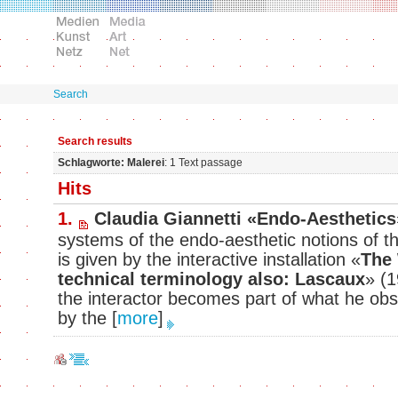
Search
Search results
Schlagworte: Malerei
: 1 Text passage
Hits
1.
Claudia Giannetti «Endo-Aesthetics
systems of the endo-aesthetic notions of th
is given by the interactive installation «
The 
technical terminology also: Lascaux
» (1
the interactor becomes part of what he obse
by the
[
more
]