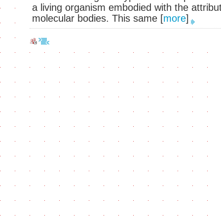
a living organism embodied with the attribu
molecular bodies. This same
[
more
]