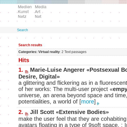
Search
Search results
Categories: Virtual reality
: 2 Text passages
Hits
1.
Marie-Luise Angerer «Postsexual Bo
Desire, Digital»
a glittering and flickering as in a fluoresce
of her works: The multi-user project «
empy
universe, an arena beyond space and time,
potentialities, a world of
[
more
]
2.
Jill Scott «Extensive Bodies»
make the user feel that they are cohabiting
avatars floating in a type of 9soft space. : 