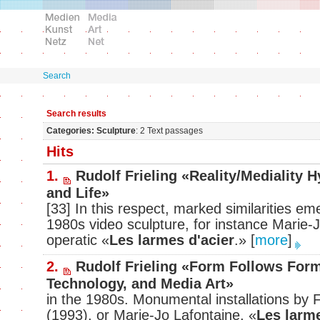
Search
Search results
Categories: Sculpture
: 2 Text passages
Hits
1.
Rudolf Frieling «Reality/Mediality 
and Life»
[33] In this respect, marked similarities eme
1980s video sculpture, for instance Marie
operatic «
Les larmes d'acier
.»
[
more
]
2.
Rudolf Frieling «Form Follows For
Technology, and Media Art»
in the 1980s. Monumental installations by 
(1993), or Marie-Jo Lafontaine, «
Les larme