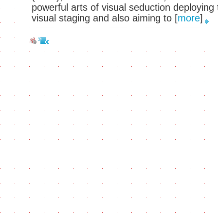
powerful arts of visual seduction deployin
visual staging and also aiming to
[
more
]