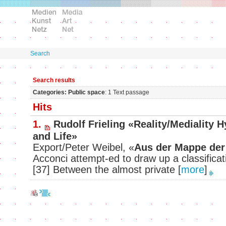
Search
Search results
Categories: Public space
: 1 Text passage
Hits
1.
Rudolf Frieling «Reality/Mediality 
and Life»
Export/Peter Weibel, «
Aus der Mappe der
Acconci attempt-ed to draw up a classifica
[37] Between the almost private
[
more
]