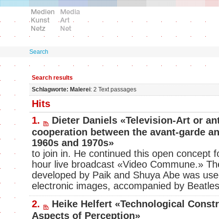
Search
Search results
Schlagworte: Malerei
: 2 Text passages
Hits
1.
Dieter Daniels «Television-Art or an
cooperation between the avant-garde an
1960s and 1970s»
to join in. He continued this open concept 
hour live broadcast «Video Commune.» T
developed by Paik and Shuya Abe was use
electronic images, accompanied by Beatle
2.
Heike Helfert «Technological Const
Aspects of Perception»