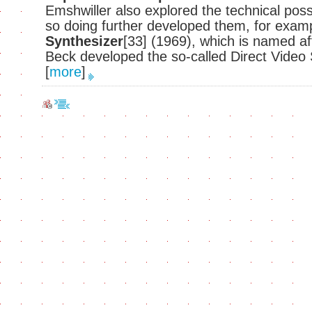
Emshwiller also explored the technical possi
so doing further developed them, for exam
Synthesizer
[33] (1969), which is named a
Beck developed the so-called Direct Video
[
more
]