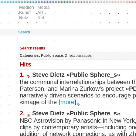
Search
Search results
Categories: Public space
: 2 Text passages
Hits
1.
Steve Dietz «Public Sphere_s»
the communal interrelationships between th
Paterson, and Marina Zurkow’s project
«PD
narratively driven scenarios to encourage p
«image of the
[
more
]
2.
Steve Dietz «Public Sphere_s»
NBC Astrovision by Panasonic in New York,
clips by contemporary artists—including on
addition of network connections, as with 