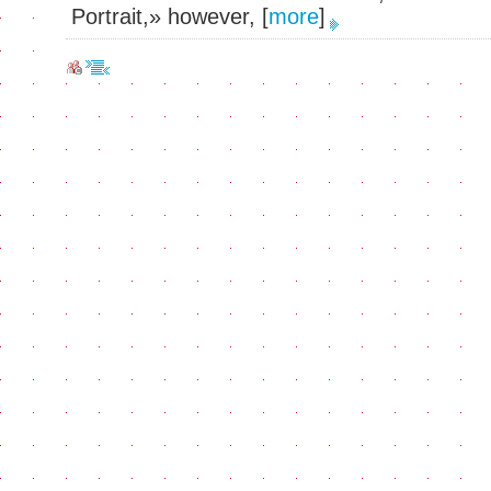
Portrait,» however,
[
more
]