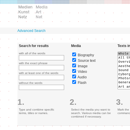
Advanced Search
Search for results
Media
Texts i
with all of the words
Biography
Source text
with the exact phrase
Image
Video
with at least one of the words
Audio
Flash
without the words
1.
2.
3.
Type and combine specific
Select the media you want to
Mark the 
terms, titles or names.
search. Various media can be
command 
combined if necessary.