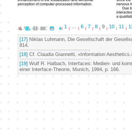
enhancement of the visualization and sensorial
since the
perception of computer-processed information.
nervous h
Due t
interacti
a qualita
1
…
6
7
8
9
10
11
1
[17]
Niklas Luhmann, Die Gesellschaft der Gesellsc
814.
[18]
Cf. Claudia Giannetti, «Information Aesthetics.
[19]
Wulf R. Halbach, Interfaces: Medien- und kom
einer Interface-Theorie, Munich, 1994, p. 166.