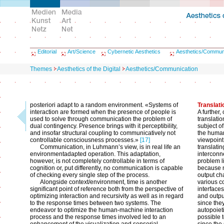
Editorial
Art/Science
Cybernetic Aesthetics
Aesthetics/Commun
Themes
Aesthetics of the Digital
Aesthetics/Communication
posteriori adapt to a random environment. «Systems of
Translati
interaction are formed when the presence of people is
A further,
used to solve through communication the problem of
translatio
dual contingency. Presence brings with it perceptibility,
subject of
and insofar structural coupling to communicatively not
the human
controllable consciousness processes.»
[17]
viewpoint
Communication, in Luhmann’s view, is in real life an
translati
environmentadapted operation. This adaptation,
interconn
however, is not completely controllable in terms of
problem li
cognition or, put differently, no communication is capable
because n
of checking every single step of the process.
output ch
Alongside context/environment, time is another
various c
significant point of reference both from the perspective of
interface
optimizing interaction and recursivity as well as in regard
and outpu
to the response times between two systems. The
since the
endeavor to optimize the human-machine interaction
autopoieti
process and the response times involved led to an
possible 