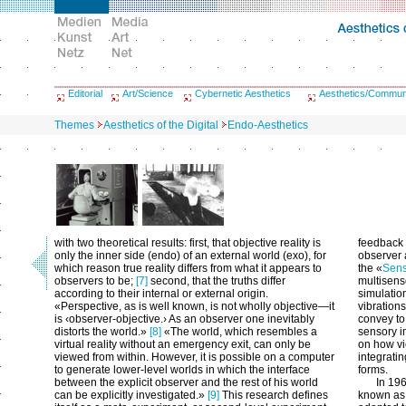
Editorial
Art/Science
Cybernetic Aesthetics
Aesthetics/Commun
Themes
Aesthetics of the Digital
Endo-Aesthetics
with two theoretical results: first, that objective reality is
feedback
only the inner side (endo) of an external world (exo), for
observer 
which reason true reality differs from what it appears to
the «
Sen
observers to be;
[7]
second, that the truths differ
multisens
according to their internal or external origin.
simulatio
«Perspective, as is well known, is not wholly objective—it
vibrations
is ‹observer-objective.› As an observer one inevitably
convey to 
distorts the world.»
[8]
«The world, which resembles a
sensory i
virtual reality without an emergency exit, can only be
on how vi
viewed from within. However, it is possible on a computer
integrati
to generate lower-level worlds in which the interface
forms.
between the explicit observer and the rest of his world
In 19
can be explicitly investigated.»
[9]
This research defines
known as