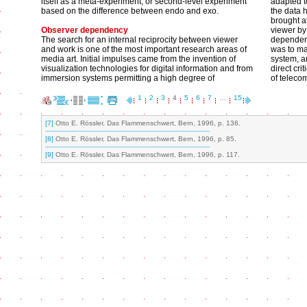
itself as a meta-experiment, or second-level experiment
adapted t
based on the difference between endo and exo.
the data h
brought ab
Observer dependency
viewer by
The search for an internal reciprocity between viewer
dependent
and work is one of the most important research areas of
was to ma
media art. Initial impulses came from the invention of
system, a
visualization technologies for digital information and from
direct cri
immersion systems permitting a high degree of
of teleco
1
2
3
4
5
6
7
…
15
[7]
Otto E. Rössler, Das Flammenschwert, Bern, 1996, p. 136.
[8]
Otto E. Rössler, Das Flammenschwert, Bern, 1996, p. 85.
[9]
Otto E. Rössler, Das Flammenschwert, Bern, 1996, p. 117.