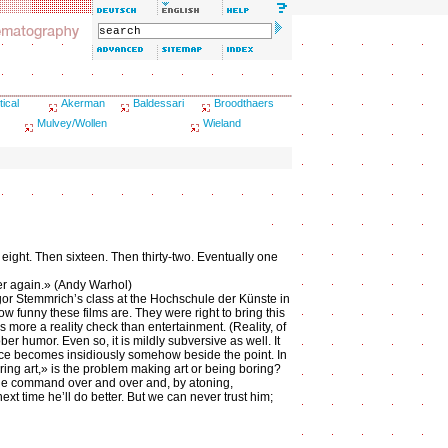
tical
Akerman
Baldessari
Broodthaers
Mulvey/Wollen
Wieland
hen eight. Then sixteen. Then thirty-two. Eventually one
over again.» (Andy Warhol)
gor Stemmrich’s class at the Hochschule der Künste in
ow funny these films are. They were right to bring this
 is more a reality check than entertainment. (Reality, of
ber humor. Even so, it is mildly subversive as well. It
ace becomes insidiously somehow beside the point. In
ing art,» is the problem making art or being boring?
 the command over and over and, by atoning,
xt time he’ll do better. But we can never trust him;