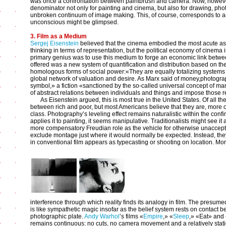
was once a confrontation between paintbrush and camera. Now, howeve
denominator not only for painting and cinema, but also for drawing, pho
unbroken continuum of image making. This, of course, corresponds to 
unconscious might be glimpsed.
3. Film as a Medium
Sergej Eisenstein
believed that the cinema embodied the most acute asp
thinking in terms of representation, but the political economy of cinema i
primary genius was to use this medium to forge an economic link betw
offered was a new system of quantification and distribution based on t
homologous forms of social power:«They are equally totalizing systems fo
global network of valuation and desire. As Marx said of money,photograp
symbol,» a fiction «sanctioned by the so-called universal concept of ma
of abstract relations between individuals and things and impose those r
As Eisenstein argued, this is most true in the United States. Of all th
between rich and poor, but most Americans believe that they are, more or
class. Photography’s leveling effect remains naturalistic within the con
applies it to painting, it seems manipulative. Traditionalists might see it 
more compensatory Freudian role as the vehicle for otherwise unacceptab
exclude montage just where it would normally be expected. Instead, they 
in conventional film appears as typecasting or shooting on location. More
interference through which reality finds its analogy in film. The presume
is like sympathetic magic insofar as the belief system rests on contact 
photographic plate.
Andy Warhol
’s films «
Empire
,» «
Sleep
,» «Eat» and 
remains continuous: no cuts, no camera movement and a relatively sta