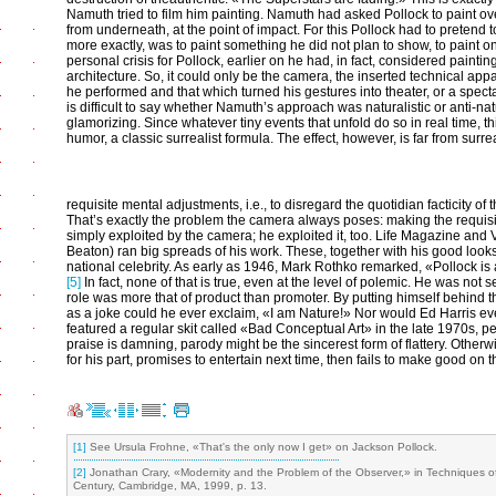
Namuth tried to film him painting. Namuth had asked Pollock to paint ove
from underneath, at the point of impact. For this Pollock had to pretend 
more exactly, was to paint something he did not plan to show, to paint o
personal crisis for Pollock, earlier on he had, in fact, considered painti
architecture. So, it could only be the camera, the inserted technical appa
he performed and that which turned his gestures into theater, or a specta
is difficult to say whether Namuth’s approach was naturalistic or anti-nat
glamorizing. Since whatever tiny events that unfold do so in real time, t
humor, a classic surrealist formula. The effect, however, is far from surreal
requisite mental adjustments, i.e., to disregard the quotidian facticity o
That’s exactly the problem the camera always poses: making the requisi
simply exploited by the camera; he exploited it, too. Life Magazine and 
Beaton) ran big spreads of his work. These, together with his good look
national celebrity. As early as 1946, Mark Rothko remarked, «Pollock is
[5]
In fact, none of that is true, even at the level of polemic. He was not
role was more that of product than promoter. By putting himself behind 
as a joke could he ever exclaim, «I am Nature!» Nor would Ed Harris ever
featured a regular skit called «Bad Conceptual Art» in the late 1970s, p
praise is damning, parody might be the sincerest form of flattery. Othe
for his part, promises to entertain next time, then fails to make good on 
[1]
See Ursula Frohne, «That's the only now I get» on Jackson Pollock.
[2]
Jonathan Crary, «Modernity and the Problem of the Observer,» in Techniques of
Century, Cambridge, MA, 1999, p. 13.