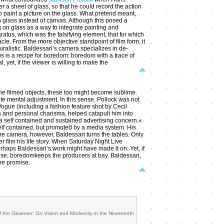
r a sheet of glass, so that he could record the action
to paint a picture on the glass. What pretend meant,
n glass instead of canvas. Although this posed a
ng on glass as a way to integrate painting and
ratus, which was the falsifying element, that for which
cle. From the more objective standpoint of film form, it
uralistic. Baldessari’s camera specializes in de-
his is a recipe for boredom: boredom with a trace of
, yet, if the viewer is willing to make the
f the filmed objects, these too might become sublime.
te mental adjustment. In this sense, Pollock was not
Vogue (including a fashion feature shot by Cecil
s and personal charisma, helped catapult him into
 a self contained and sustained advertising concern.«
 self contained, but promoted by a media system. His
the camera, however, Baldessari turns the tables. Only
 film his life story. When Saturday Night Live
erhaps Baldessari’s work might have made it on. Yet, if
rwise, boredomkeeps the producers at bay. Baldessari,
the promise.
 the Observer: On Vision and Modernity in the Nineteenth