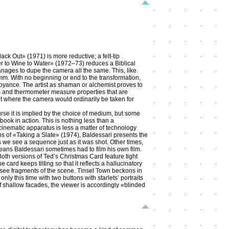
ck Out» (1971) is more reductive; a felt-tip
ter to Wine to Water» (1972–73) reduces a Biblical
anages to dupe the camera all the same. This, like
 mm. With no beginning or end to the transformation,
annoyance. The artist as shaman or alchemist proves to
s and thermometer measure properties that are
ut where the camera would ordinarily be taken for
urse it is implied by the choice of medium, but some
 book in action. This is nothing less than a
 cinematic apparatus is less a matter of technology
ions of «Taking a Slate» (1974), Baldessari presents the
s we see a sequence just as it was shot. Other times,
means Baldessari sometimes had to film his own film.
Both versions of Ted’s Christmas Card feature tight
card keeps tilting so that it reflects a hallucinatory
y see fragments of the scene. Tinsel Town beckons in
y this time with two buttons with starlets’ portraits
f shallow facades, the viewer is accordingly «blinded