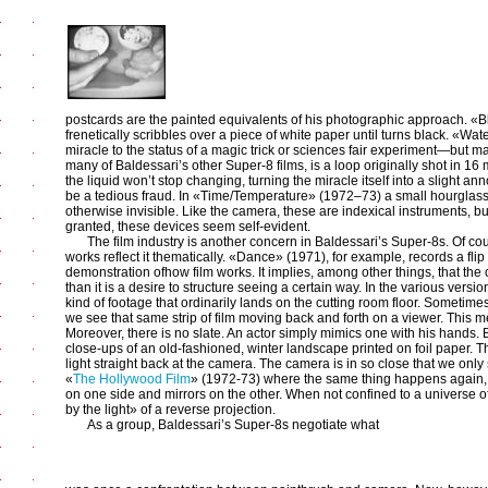
postcards are the painted equivalents of his photographic approach. «Bla
frenetically scribbles over a piece of white paper until turns black. «Wa
miracle to the status of a magic trick or sciences fair experiment—but m
many of Baldessari’s other Super-8 films, is a loop originally shot in 16
the liquid won’t stop changing, turning the miracle itself into a slight 
be a tedious fraud. In «Time/Temperature» (1972–73) a small hourglas
otherwise invisible. Like the camera, these are indexical instruments, b
granted, these devices seem self-evident.
The film industry is another concern in Baldessari’s Super-8s. Of co
works reflect it thematically. «Dance» (1971), for example, records a flip
demonstration ofhow film works. It implies, among other things, that the
than it is a desire to structure seeing a certain way. In the various vers
kind of footage that ordinarily lands on the cutting room floor. Sometime
we see that same strip of film moving back and forth on a viewer. This 
Moreover, there is no slate. An actor simply mimics one with his hands. 
close-ups of an old-fashioned, winter landscape printed on foil paper. The 
light straight back at the camera. The camera is in so close that we onl
«
The Hollywood Film
» (1972-73) where the same thing happens again, onl
on one side and mirrors on the other. When not confined to a universe o
by the light» of a reverse projection.
As a group, Baldessari’s Super-8s negotiate what