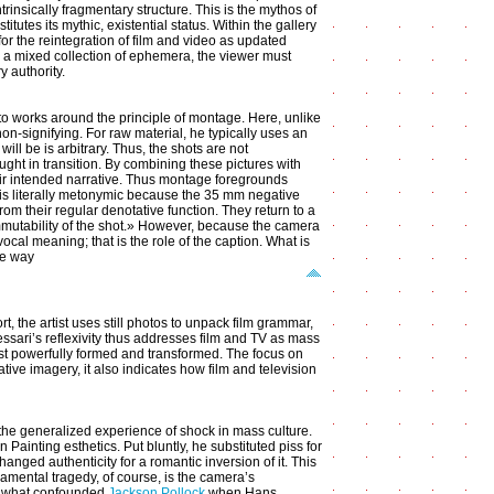
trinsically fragmentary structure. This is the mythos of
tutes its mythic, existential status. Within the gallery
or the reintegration of film and video as updated
 a mixed collection of ephemera, the viewer must
y authority.
to works around the principle of montage. Here, unlike
on-signifying. For raw material, he typically uses an
will be is arbitrary. Thus, the shots are not
t in transition. By combining these pictures with
eir intended narrative. Thus montage foregrounds
lf is literally metonymic because the 35 mm negative
rom their regular denotative function. They return to a
immutability of the shot.» However, because the camera
cal meaning; that is the role of the caption. What is
he way
ort, the artist uses still photos to unpack film grammar,
essari’s reflexivity thus addresses film and TV as mass
most powerfully formed and transformed. The focus on
ive imagery, it also indicates how film and television
the generalized experience of shock in mass culture.
n Painting esthetics. Put bluntly, he substituted piss for
nged authenticity for a romantic inversion of it. This
damental tragedy, of course, is the camera’s
ly what confounded
Jackson Pollock
when Hans