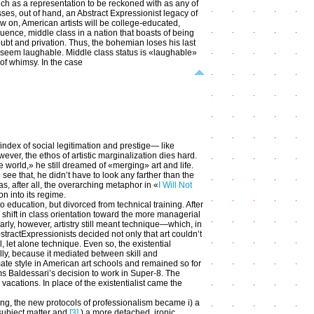
much as a representation to be reckoned with as any of
ses, out of hand, an Abstract Expressionist legacy of
ow on, American artists will be college-educated,
uence, middle class in a nation that boasts of being
ubt and privation. Thus, the bohemian loses his last
to seem laughable. Middle class status is «laughable»
 of whimsy. In the case
index of social legitimation and prestige— like
er, the ethos of artistic marginalization dies hard.
e world,» he still dreamed of «merging» art and life.
o see that, he didn’t have to look any farther than the
, after all, the overarching metaphor in «
I Will Not
on into its regime.
 education, but divorced from technical training. After
a shift in class orientation toward the more managerial
larly, however, artistry still meant technique—which, in
bstractExpressionists decided not only that art couldn’t
l, let alone technique. Even so, the existential
ly, because it mediated between skill and
te style in American art schools and remained so for
ms Baldessari’s decision to work in Super-8. The
vacations. In place of the existentialist came the
ng, the new protocols of professionalism became i) a
 subject matter and
[3]
) a more detached, ironic