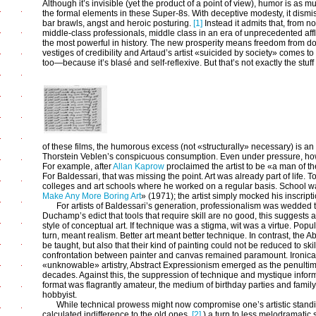
Although it’s invisible (yet the product of a point of view), humor is as 
the formal elements in these Super-8s. With deceptive modesty, it dismis
bar brawls, angst and heroic posturing.
[1]
Instead it admits that, from n
middle-class professionals, middle class in an era of unprecedented affl
the most powerful in history. The new prosperity means freedom from do
vestiges of credibility and Artaud’s artist «suicided by society» comes 
too—because it’s blasé and self-reflexive. But that’s not exactly the stuff
of these films, the humorous excess (not «structurally» necessary) is an 
Thorstein Veblen’s conspicuous consumption. Even under pressure, howev
For example, after
Allan Kaprow
proclaimed the artist to be «a man of th
For Baldessari, that was missing the point. Art was already part of life. T
colleges and art schools where he worked on a regular basis. School was
Make Any More Boring Art
» (1971); the artist simply mocked his inscripti
For artists of Baldessari’s generation, professionalism was wedded to
Duchamp’s edict that tools that require skill are no good, this suggests 
style of conceptual art. If technique was a stigma, wit was a virtue. Popu
turn, meant realism. Better art meant better technique. In contrast, the A
be taught, but also that their kind of painting could not be reduced to skil
confrontation between painter and canvas remained paramount. Ironical
«unknowable» artistry, Abstract Expressionism emerged as the penultima
decades. Against this, the suppression of technique and mystique infor
format was flagrantly amateur, the medium of birthday parties and family 
hobbyist.
While technical prowess might now compromise one’s artistic standi
calculated indifference to the old ones,
[2]
) a turn to less melodramatic