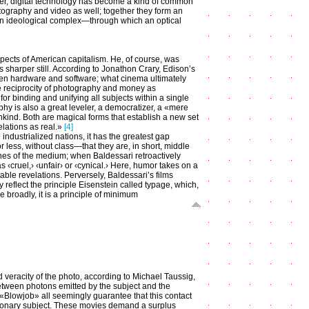
r, digital technology has become a kind of common
tography and video as well; together they form an
an ideological complex—through which an optical
ects of American capitalism. He, of course, was
s sharper still. According to Jonathon Crary, Edison’s
een hardware and software; what cinema ultimately
he reciprocity of photography and money as
r binding and unifying all subjects within a single
hy is also a great leveler, a democratizer, a «mere
nkind. Both are magical forms that establish a new set
elations as real.»
[4]
e industrialized nations, it has the greatest gap
 less, without class—that they are, in short, middle
fines of the medium; when Baldessari retroactively
as ‹cruel,› ‹unfair› or ‹cynical.› Here, humor takes on a
le revelations. Perversely, Baldessari’s films
reflect the principle Eisenstein called typage, which,
 broadly, it is a principle of minimum
d veracity of the photo, according to Michael Taussig,
between photons emitted by the subject and the
«Blowjob» all seemingly guarantee that this contact
tionary subject. These movies demand a surplus