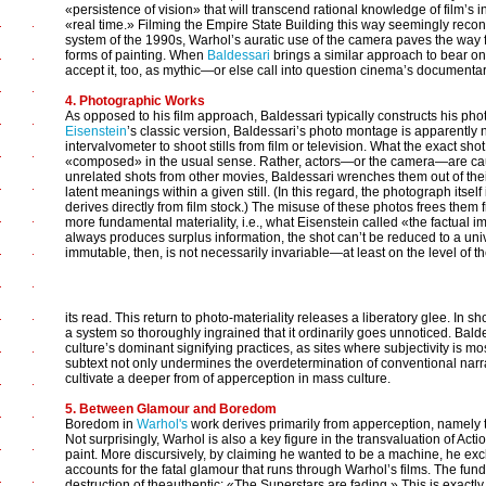
«persistence of vision» that will transcend rational knowledge of film’s in
«real time.» Filming the Empire State Building this way seemingly reconsti
system of the 1990s, Warhol’s auratic use of the camera paves the way f
forms of painting. When
Baldessari
brings a similar approach to bear on
accept it, too, as mythic—or else call into question cinema’s documentar
4. Photographic Works
As opposed to his film approach, Baldessari typically constructs his pho
Eisenstein
’s classic version, Baldessari’s photo montage is apparently n
intervalvometer to shoot stills from film or television. What the exact shot 
«composed» in the usual sense. Rather, actors—or the camera—are caugh
unrelated shots from other movies, Baldessari wrenches them out of th
latent meanings within a given still. (In this regard, the photograph itse
derives directly from film stock.) The misuse of these photos frees them f
more fundamental materiality, i.e., what Eisenstein called «the factual 
always produces surplus information, the shot can’t be reduced to a univo
immutable, then, is not necessarily invariable—at least on the level of t
its read. This return to photo-materiality releases a liberatory glee. In sh
a system so thoroughly ingrained that it ordinarily goes unnoticed. Bald
culture’s dominant signifying practices, as sites where subjectivity is 
subtext not only undermines the overdetermination of conventional narrat
cultivate a deeper from of apperception in mass culture.
5. Between Glamour and Boredom
Boredom in
Warhol's
work derives primarily from apperception, namely 
Not surprisingly, Warhol is also a key figure in the transvaluation of Actio
paint. More discursively, by claiming he wanted to be a machine, he excha
accounts for the fatal glamour that runs through Warhol’s films. The fun
destruction of theauthentic: «The Superstars are fading.» This is exact