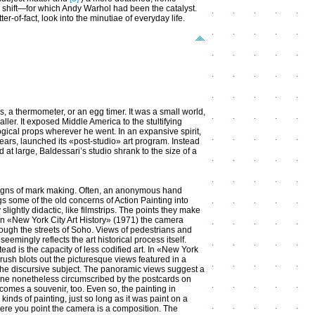
m shift—for which Andy Warhol had been the catalyst.
-of-fact, look into the minutiae of everyday life.
s, a thermometer, or an egg timer. It was a small world,
aller. It exposed Middle America to the stultifying
logical props wherever he went. In an expansive spirit,
 years, launched its «post-studio» art program. Instead
 at large, Baldessari’s studio shrank to the size of a
l signs of mark making. Often, an anonymous hand
gs some of the old concerns of Action Painting into
slightly didactic, like filmstrips. The points they make
. In «New York City Art History» (1971) the camera
hrough the streets of Soho. Views of pedestrians and
eemingly reflects the art historical process itself.
tead is the capacity of less codified art. In «New York
rush blots out the picturesque views featured in a
the discursive subject. The panoramic views suggest a
e nonetheless circumscribed by the postcards on
comes a souvenir, too. Even so, the painting in
inds of painting, just so long as it was paint on a
re you point the camera is a composition. The