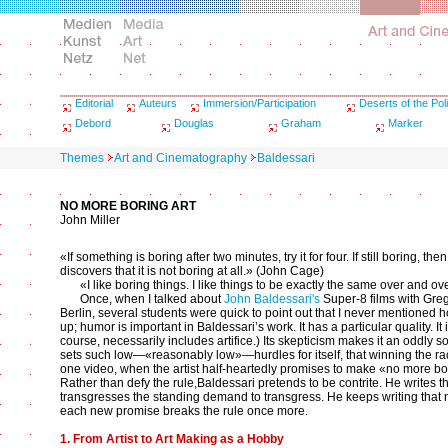
Editorial
Auteurs
Immersion/Participation
Deserts of the Poli
Debord
Douglas
Graham
Marker
Themes
Art and Cinematography
Baldessari
NO MORE BORING ART
John Miller
«If something is boring after two minutes, try it for four. If still boring, t
discovers that it is not boring at all.» (John Cage)
«I like boring things. I like things to be exactly the same over and 
Once, when I talked about
John Baldessari's
Super-8 films with Gre
Berlin, several students were quick to point out that I never mentioned h
up; humor is important in Baldessari’s work. It has a particular quality. It
course, necessarily includes artifice.) Its skepticism makes it an oddly so
sets such low—«reasonably low»—hurdles for itself, that winning the r
one video, when the artist half-heartedly promises to make «no more bor
Rather than defy the rule,Baldessari pretends to be contrite. He writes
transgresses the standing demand to transgress. He keeps writing that ne
each new promise breaks the rule once more.
1. From Artist to Art Making as a Hobby