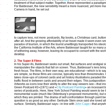
treatment of that subject matter. Together, these represented a paradig
For Baldessari, the new sensibility meant a more nuanced, yet more matter
Camera in hand, he set out
to capture less, not more: postcards, flip books, a Christmas card, button
after all. And the growing affordability of air travel made it seem even sm
paradox of tourism, in which the tourist unwittingly transported his ideo
the California Institute of the Arts, where Baldessari taught for so many
of withering away, however, leaving its occupant to consort with the world
desktop.
2. The Super 8 Films
In his Super-8s, Baldessari seeks out small, flat surfaces and vestigia
manipulates the objects that fall on screen. Thus, Baldessari’s lens brin
fresh focus. The films, in their own way, are educational—which is to say 
are simple, so these films are concise, typically less than threeminutes
takes close-ups of colored cards and art history illustrations paraded t
traffic flood in between cards and around their edges. This juxtaposition s
Artworks as icons lose their ability to alter the way viewers see—that ins
Green Postcard #2»(1971) and «
City Postcard Painting
» an incessant b
series of postcards. Here, New York School Painting would seem to be 
monumental scale (much like Oldenburg’s proposed monuments), but on
which they are printed. The drama of self-confrontation through paint be
question is as good as any other. Gertrude Stein once said she loved all k
surface. Similarly, Baldessari says—in line with
John Cage
—that anywhe