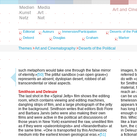
Editorial
Auteurs
Immersion/Participation
Deserts of the Poli
Debord
Douglas
Graham
Marker
Themes
Art and Cinematography
Deserts of the Political
such metaphors would take one through the false mirror
images, h
of eternity.»
[50]
The pitiful sandbox (»an open grave«)
referred b
represents an absent, dystopian desert, robbed of all
do with «
transcendental or ideal aspects.
for Smith
material, 
Smithson and Deleuze
reach an a
The last shot in the «Spiral Jetty» film shows the editing
can be use
room, which contains viewing and editing machines,
timelessne
dangling strips of film, and a large photograph of the jetty
appears t
in the background. Smithson writes that editors Bob Fiore
has long 
and Barbara Jarvis (who were also making their own
enough of 
films and were active in the political art discussions of
this. Whic
those years in New York) examined the raw, unedited film
like a tra
as if they were «paleontologists» and «Neanderthals» at
turn, the
the same time. «One is transported by this Archeozoic
in Deleuz
medium into the earliest known geological eras.»
[51]
a fictiona