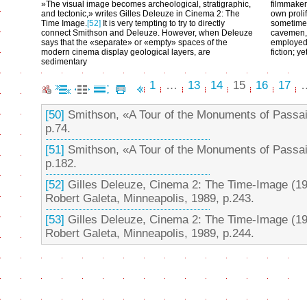
»The visual image becomes archeological, stratigraphic,
filmmaker
and tectonic,» writes Gilles Deleuze in Cinema 2: The
own prolif
Time Image.
[52]
It is very tempting to try to directly
sometimes 
connect Smithson and Deleuze. However, when Deleuze
cavemen, 
says that the «separate» or «empty» spaces of the
employed i
modern cinema display geological layers, are
fiction; y
sedimentary
1
…
13
14
15
16
17
[50]
Smithson, «A Tour of the Monuments of Passa
p.74.
[51]
Smithson, «A Tour of the Monuments of Passa
p.182.
[52]
Gilles Deleuze, Cinema 2: The Time-Image (19
Robert Galeta, Minneapolis, 1989, p.243.
[53]
Gilles Deleuze, Cinema 2: The Time-Image (19
Robert Galeta, Minneapolis, 1989, p.244.