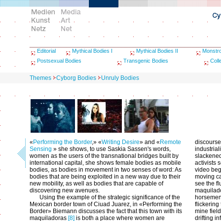
Editorial
Mythical Bodies I
Mythical Bodies II
Monstr
Postsexual Bodies
Transgenic Bodies
Coll
Themes
Cyborg Bodies
Unruly Bodies
«
Performing the Border
,» «
Writing Desire
» and «
Remote
discourse
Sensing
» she shows, to use Saskia Sassen's words,
industrial
women as the users of the transnational bridges built by
slackened
international capital, she shows female bodies as mobile
activists
bodies, as bodies in movement in two senses of word: As
video beg
bodies that are being exploited in a new way due to their
moving ca
new mobility, as well as bodies that are capable of
see the f
discovering new avenues.
maquilado
Using the example of the strategic significance of the
horsemen 
Mexican border town of Ciuad Juarez, in «Performing the
flickering
Border» Biemann discusses the fact that this town with its
mine field
maquiladoras
[8]
is both a place where women are
drifting 