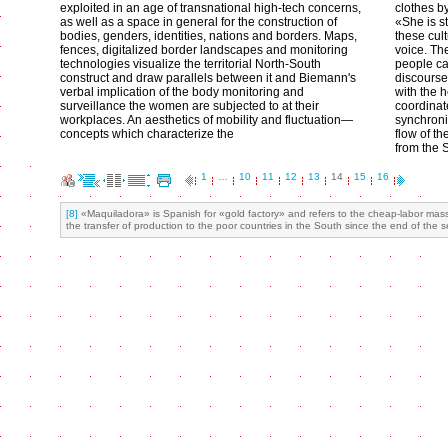
exploited in an age of transnational high-tech concerns,
clothes by
as well as a space in general for the construction of
«She is st
bodies, genders, identities, nations and borders. Maps,
these cul
fences, digitalized border landscapes and monitoring
voice. Th
technologies visualize the territorial North-South
people ca
construct and draw parallels between it and Biemann's
discourse 
verbal implication of the body monitoring and
with the 
surveillance the women are subjected to at their
coordinate
workplaces. An aesthetics of mobility and fluctuation—
synchroni
concepts which characterize the
flow of th
from the 
1
…
10
11
12
13
14
15
16
[8]
«Maquiladora» is Spanish for «gold factory» and refers to the cheap-labor mass 
the transfer of production to the poor countries in the South since the end of the s