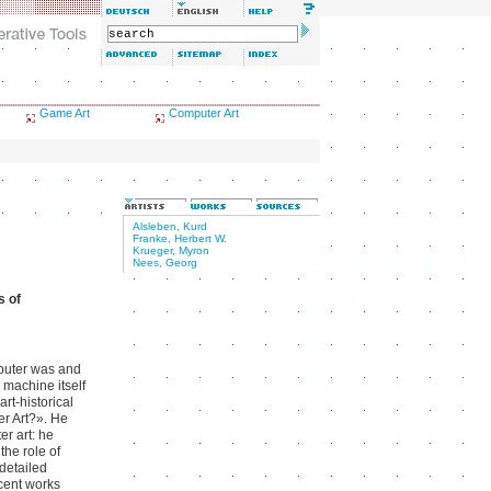
Game Art
Computer Art
Alsleben, Kurd
Franke, Herbert W.
Krueger, Myron
Nees, Georg
s of
omputer was and
 machine itself
art-historical
er Art?». He
er art: he
the role of
 detailed
cent works