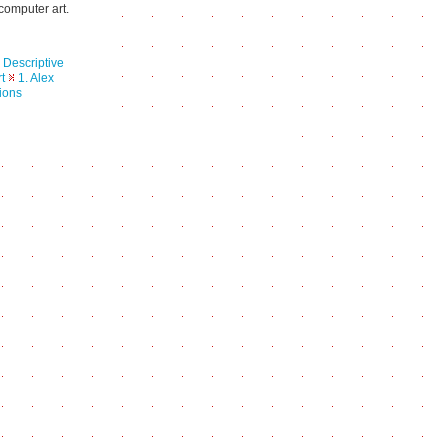
computer art.
 Descriptive
t
1. Alex
ions