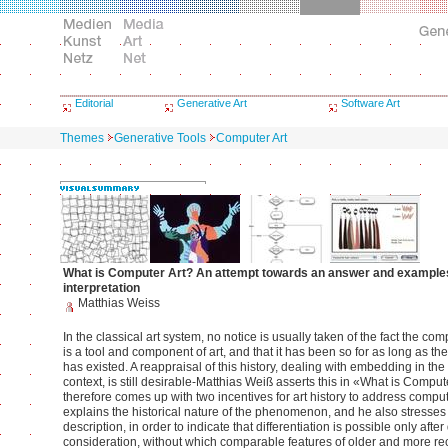
Editorial
Generative Art
Software Art
Themes
Generative Tools
Computer Art
What is Computer Art? An attempt towards an answer and example
interpretation
Matthias Weiss
In the classical art system, no notice is usually taken of the fact the c
is a tool and component of art, and that it has been so for as long as the
has existed. A reappraisal of this history, dealing with embedding in the 
context, is still desirable-Matthias Weiß asserts this in «What is Comput
therefore comes up with two incentives for art history to address comput
explains the historical nature of the phenomenon, and he also stresses 
description, in order to indicate that differentiation is possible only after
consideration, without which comparable features of older and more re