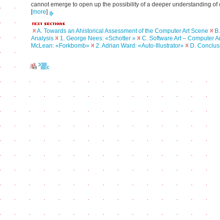
cannot emerge to open up the possibility of a deeper understanding of 
[
more
]
A. Towards an Ahistorical Assessment of the Computer Art Scene
B.
Analysis
1. George Nees: «Schotter »
C. Software Art – Computer Ar
McLean: «Forkbomb»
2. Adrian Ward: «Auto-Illustrator»
D. Conclus